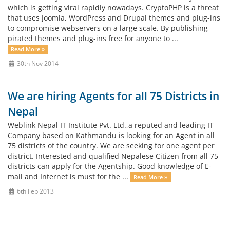
which is getting viral rapidly nowadays. CryptoPHP is a threat
that uses Joomla, WordPress and Drupal themes and plug-ins
to compromise webservers on a large scale. By publishing
pirated themes and plug-ins free for anyone to ...
Read More »
30th Nov 2014
We are hiring Agents for all 75 Districts in
Nepal
Weblink Nepal IT Institute Pvt. Ltd.,a reputed and leading IT
Company based on Kathmandu is looking for an Agent in all
75 districts of the country. We are seeking for one agent per
district. Interested and qualified Nepalese Citizen from all 75
districts can apply for the Agentship. Good knowledge of E-
mail and Internet is must for the ...
Read More »
6th Feb 2013