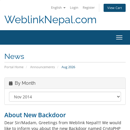
English
Login
Register
View Cart
WeblinkNepal.com
Toggl
navig
News
Portal Home
Announcements
Aug 2026
By Month
About New Backdoor
Dear Sir/Madam, Greetings from Weblink Nepal!!! We would
like to inform you about the new Backdoor named CrytoPHP