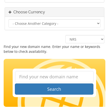
Choose Currency
Find your new domain name. Enter your name or keywords
below to check availability.
Search