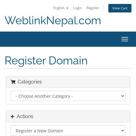
English
Login
Register
View Cart
WeblinkNepal.com
Toggl
navig
Register Domain
Categories
Actions