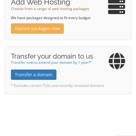
Add Web Hosting
Choose from a range of web hosting packages
We have packages designed to fit every budget
Explore packages now
Transfer your domain to us
Transfer now to extend your domain by 1 year!*
Transfer a domain
* Excludes certain TLDs and recently renewed domains