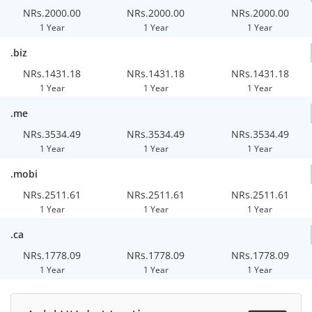
NRs.2000.00
NRs.2000.00
NRs.2000.00
1 Year
1 Year
1 Year
.biz
NRs.1431.18
NRs.1431.18
NRs.1431.18
1 Year
1 Year
1 Year
.me
NRs.3534.49
NRs.3534.49
NRs.3534.49
1 Year
1 Year
1 Year
.mobi
NRs.2511.61
NRs.2511.61
NRs.2511.61
1 Year
1 Year
1 Year
.ca
NRs.1778.09
NRs.1778.09
NRs.1778.09
1 Year
1 Year
1 Year