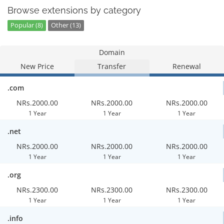
Browse extensions by category
Popular (8)
Other (13)
Domain
New Price
Transfer
Renewal
.com
NRs.2000.00
NRs.2000.00
NRs.2000.00
1 Year
1 Year
1 Year
.net
NRs.2000.00
NRs.2000.00
NRs.2000.00
1 Year
1 Year
1 Year
.org
NRs.2300.00
NRs.2300.00
NRs.2300.00
1 Year
1 Year
1 Year
.info