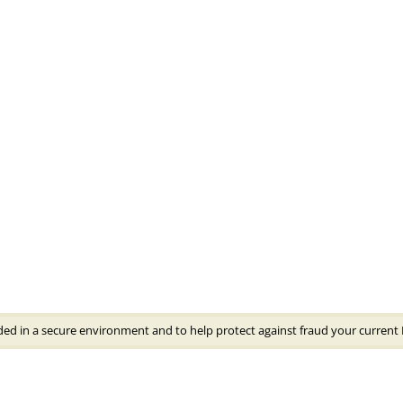
ded in a secure environment and to help protect against fraud your current 