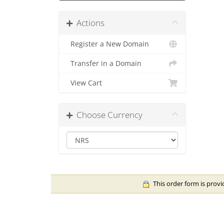
Actions
Register a New Domain
Transfer in a Domain
View Cart
Choose Currency
This order form is provi