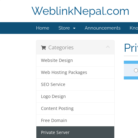
WeblinkNepal.com
Home
Store
Announcements
Kno
Pr
Categories
Website Design
Web Hosting Packages
SEO Service
Logo Design
Content Posting
Free Domain
Private Server