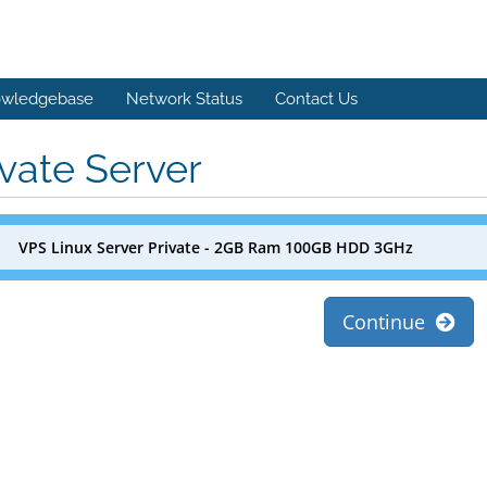
wledgebase
Network Status
Contact Us
ivate Server
VPS Linux Server Private - 2GB Ram 100GB HDD 3GHz
Continue