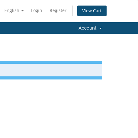
English
Login
Register
View Cart
Account