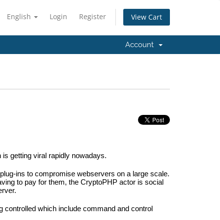
English
Login
Register
View Cart
Account
 getting viral rapidly nowadays.
lug-ins to compromise webservers on a large scale. 
ving to pay for them, the CryptoPHP actor is social 
erver.
ng controlled which include command and control 