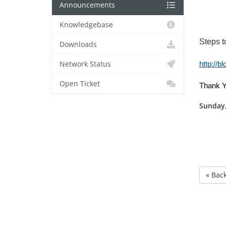
Announcements
Knowledgebase
Steps t
Downloads
Network Status
http://b
Open Ticket
Thank Y
Sunday,
« Bac