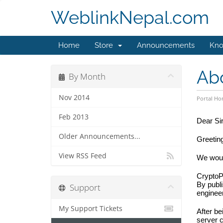
WeblinkNepal.com
Home
Store
Announcements
Kno
Ab
By Month
Nov 2014
Portal H
Feb 2013
Dear Si
Older Announcements...
Greetin
View RSS Feed
We would
CryptoP
By publi
Support
engineer
My Support Tickets
After be
server 