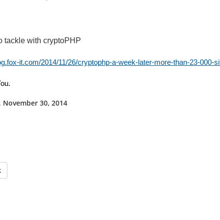
o tackle with cryptoPHP
log.fox-it.com/2014/11/26/cryptophp-a-week-later-more-than-23-000-si
ou.
 November 30, 2014
k