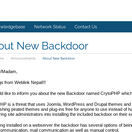
wledgebase
Network Status
Contact Us
out New Backdoor
ome
Announcements
About New Backdoor
r/Madam,
gs from Weblink Nepal!!!
 like to inform you about the 
new Backdoor 
named CrytoPHP which is
HP is a threat that uses Joomla, WordPress and Drupal themes and p
shing pirated themes and plug-ins free for anyone to use instead of ha
ing site administrators into installing the included backdoor on their s
ing installed on a webserver the backdoor has several options of bei
communication, mail communication as well as manual control.