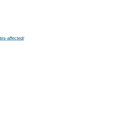
tes-affected/